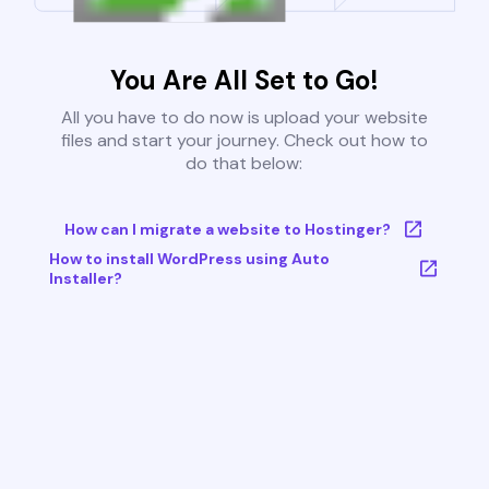
You Are All Set to Go!
All you have to do now is upload your website
files and start your journey. Check out how to
do that below:
How can I migrate a website to Hostinger?
How to install WordPress using Auto
Installer?